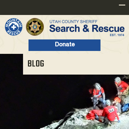
Donate
BLOG