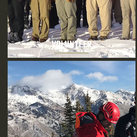
VOLUNTEER