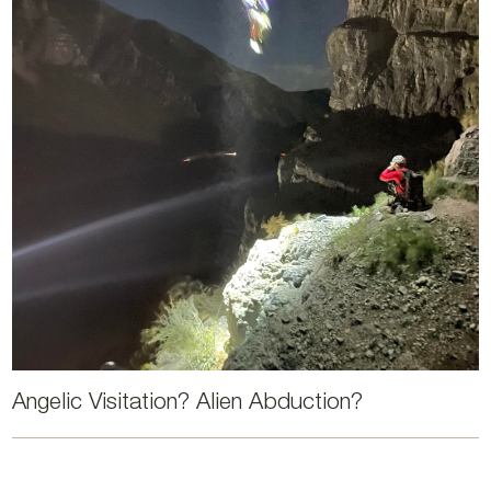
Angelic Visitation? Alien Abduction?