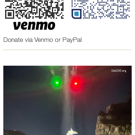
Donate via Venmo or PayPal