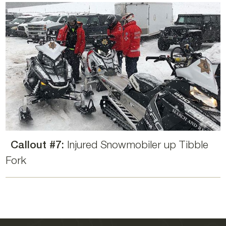
Callout #7:
Injured Snowmobiler up Tibble
Fork