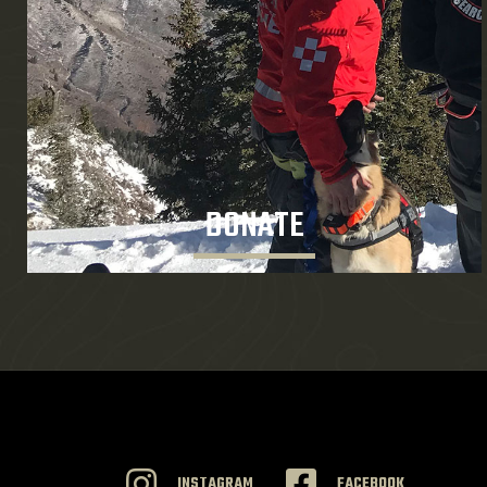
DONATE
INSTAGRAM
FACEBOOK