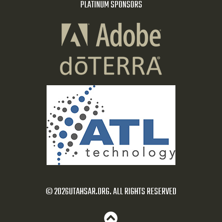
PLATINUM SPONSORS
© 2026UTAHSAR.ORG. ALL RIGHTS RESERVED