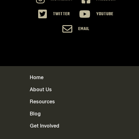
TWITTER
YOUTUBE
EMAIL
Home
About Us
Resources
Blog
Get Involved