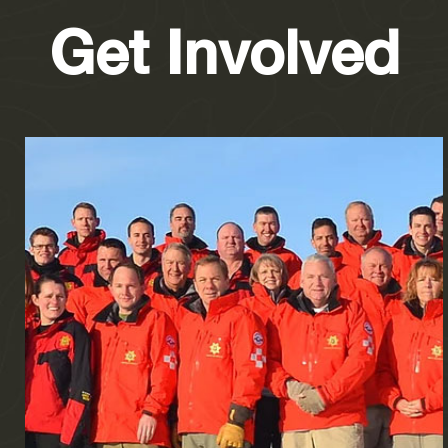
Get Involved