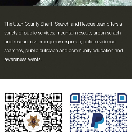
The Utah County Sheriff Search and Rescue teamoffers a
variety of public services; mountain rescue, urban serach
and rescue, civil emergency response, police evidence
searches, public outreach and community education and
awareness events.