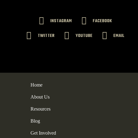
INSTAGRAM
FACEBOOK
TWITTER
YOUTUBE
EMAIL
Home
About Us
Resources
Blog
Get Involved