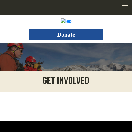
Donate
GET INVOLVED