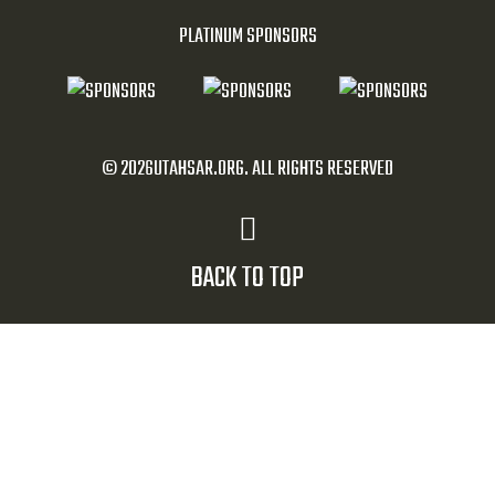
PLATINUM SPONSORS
© 2026UTAHSAR.ORG. ALL RIGHTS RESERVED
BACK TO TOP