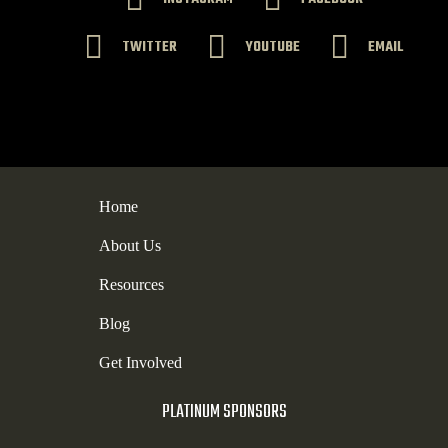
TWITTER
YOUTUBE
EMAIL
Home
About Us
Resources
Blog
Get Involved
PLATINUM SPONSORS