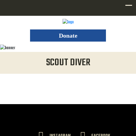
Donate
SCOUT DIVER
INSTAGRAM
FACEBOOK