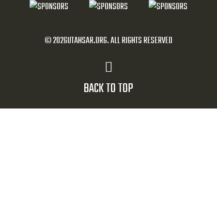
© 2026UTAHSAR.ORG. ALL RIGHTS RESERVED
BACK TO TOP