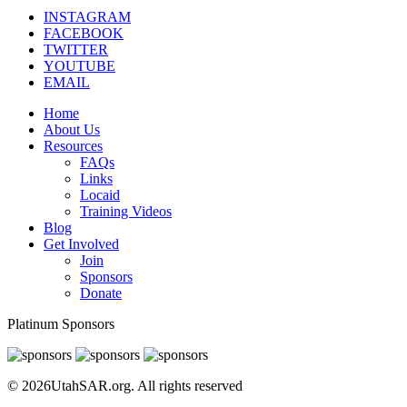
INSTAGRAM
FACEBOOK
TWITTER
YOUTUBE
EMAIL
Home
About Us
Resources
FAQs
Links
Locaid
Training Videos
Blog
Get Involved
Join
Sponsors
Donate
Platinum Sponsors
© 2026UtahSAR.org. All rights reserved