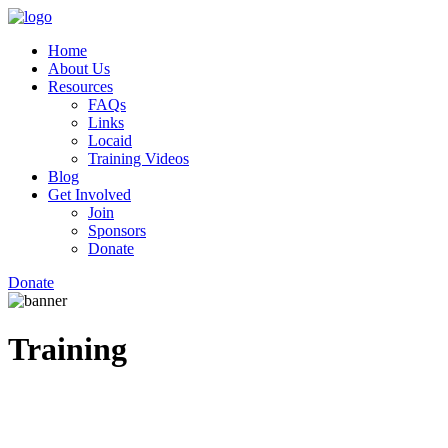
Home
About Us
Resources
FAQs
Links
Locaid
Training Videos
Blog
Get Involved
Join
Sponsors
Donate
Donate
Training