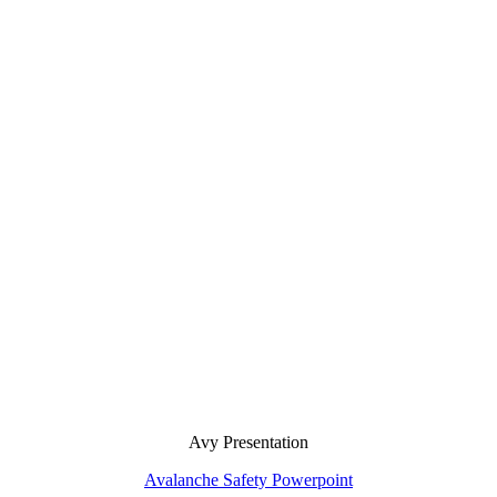
Avy Presentation
Avalanche Safety Powerpoint