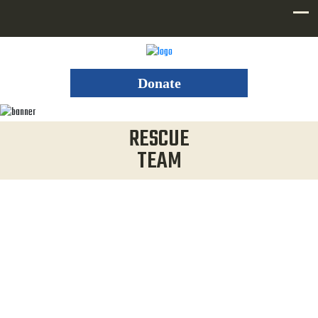
Donate
RESCUE
TEAM
WHO WE ARE
Not only does Utah County Sheriff Search and Rescue
respond at all hours of the day and night when you need
them, in all seasons and all types of dangerous terrain, but it