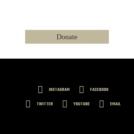
LEARN MORE
WE NEED YOUR SUPPORT TODAY!
Donate
INSTAGRAM
FACEBOOK
TWITTER
YOUTUBE
EMAIL