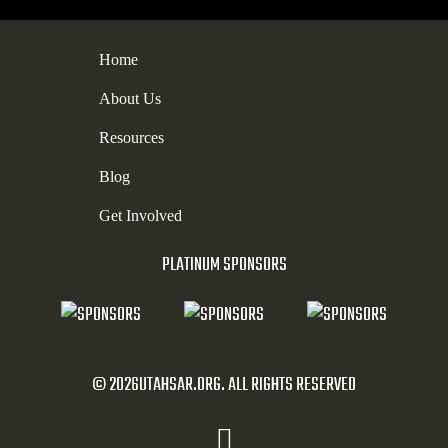
Home
About Us
Resources
Blog
Get Involved
PLATINUM SPONSORS
© 2026UTAHSAR.ORG. ALL RIGHTS RESERVED